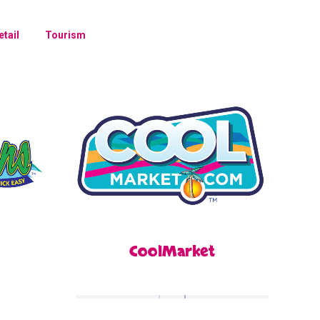
etail
Tourism
CoolMarket