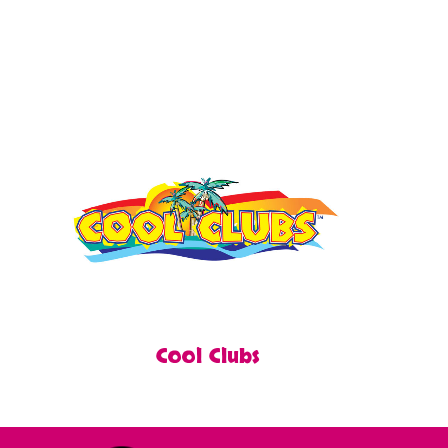
Cool Clubs