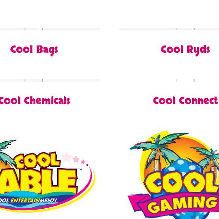
Cool Bags
Cool Ryds
Cool Chemicals
Cool Connect