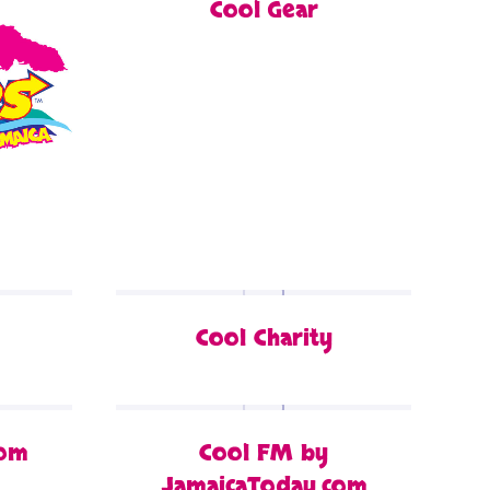
Cool Gear
Cool Charity
com
Cool FM by
JamaicaToday.com