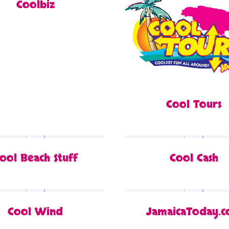
Coolbiz
Cool Tours
ool Beach Stuff
Cool Cash
Cool Wind
JamaicaToday.