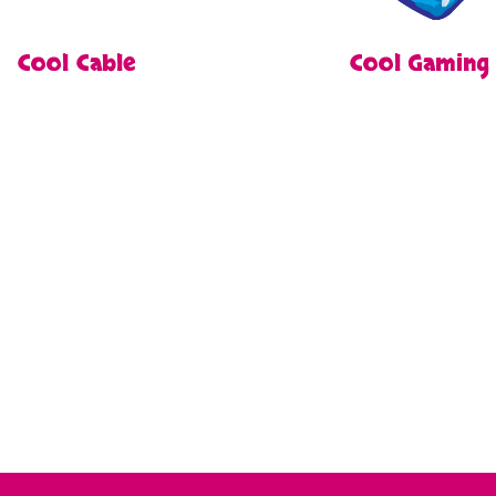
Cool Cable
Cool Gaming