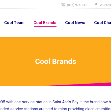
(876) 974-8411
2 Graha
Cool Team
Cool Brands
Cool News
Cool Char
Cool Team
Cool Brands
Cool News
Cool Cha
Cool Brands
995 with one service station in Saint Ann’s Bay — the brand now
randed service stations are hard to miss providing clean amenitie