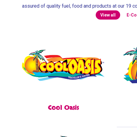
assured of quality fuel, food and products at our 19 c
View all
E-C
Cool Oasis