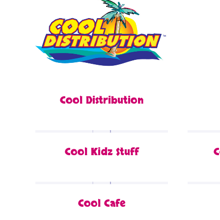
Cool Distribution
Cool Kidz Stuff
C
Cool Cafe