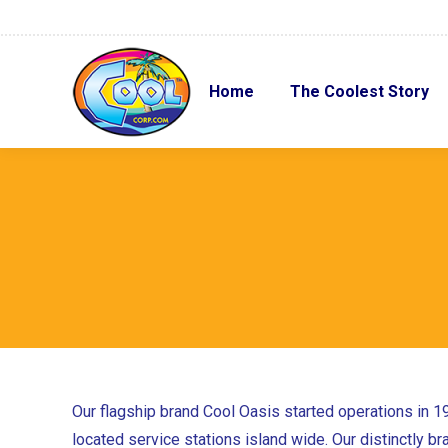
Home
The Coolest Story
Home
The Coolest Story
Our flagship brand Cool Oasis started operations in 1
located service stations island wide. Our distinctly b