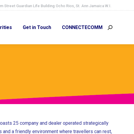
m Street Guardian Life Building Ocho Rios, St. Ann Jamaica W.I.
ities
Get in Touch
CONNECTECOMM
Search:
rities
Get in Touch
CONNECTECOMM
Search:
 boasts 25 company and dealer operated strategically
s and a friendly environment where travellers can rest,