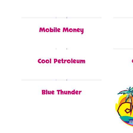
Mobile Money
Cool Petroleum
Blue Thunder