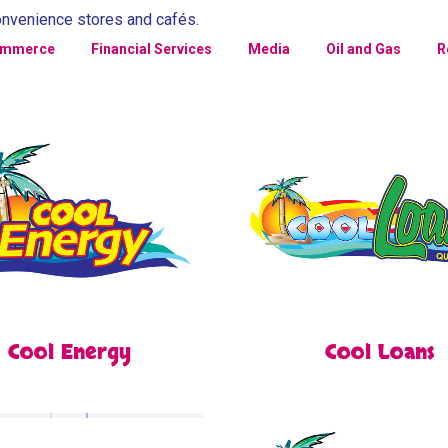
onvenience stores and cafés.
ommerce
Financial Services
Media
Oil and Gas
R
Cool Energy
Cool Loans