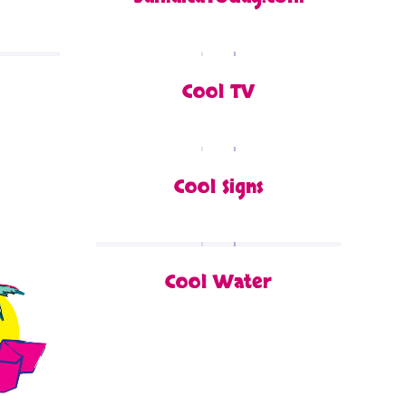
Cool TV
Cool Signs
Cool Water