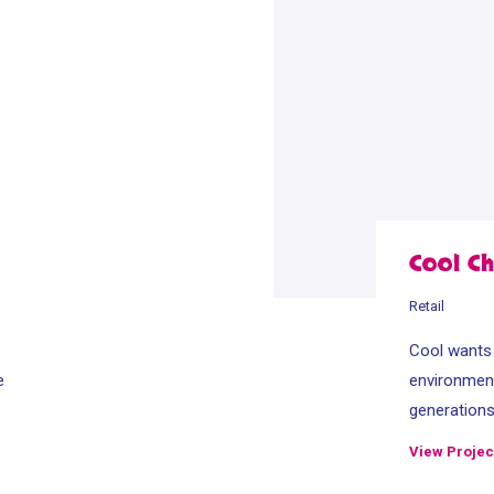
Cool Ch
Retail
e
Cool wants t
e
environment
generation
View Projec