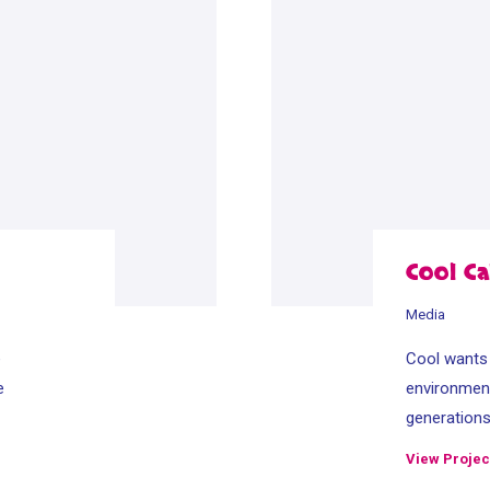
Cool Ca
Media
e
Cool wants t
e
environment
generation
View Projec