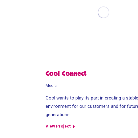
Cool Connect
Media
Cool wants to play its part in creating a stabl
environment for our customers and for futur
generations
View Project