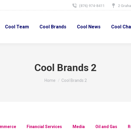
(876) 974-8411
2 Graha
Cool Team
Cool Brands
Cool News
Cool Char
Cool Team
Cool Brands
Cool News
Cool Cha
Cool Brands 2
You are here:
Home
Cool Brands 2
ommerce
Financial Services
Media
Oil and Gas
R