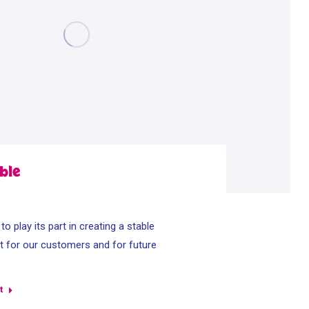
ble
o play its part in creating a stable
 for our customers and for future
s
t