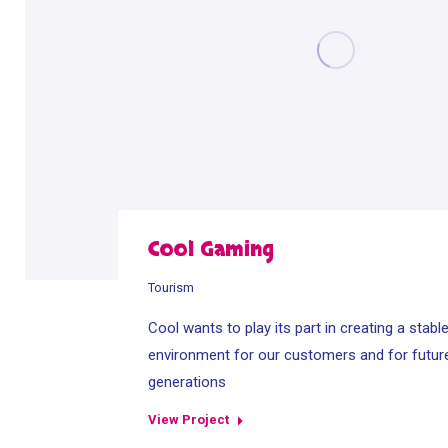
Cool Gaming
Tourism
Cool wants to play its part in creating a stabl
environment for our customers and for futur
generations
View Project