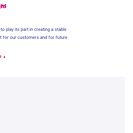
gns
o play its part in creating a stable
 for our customers and for future
s
t