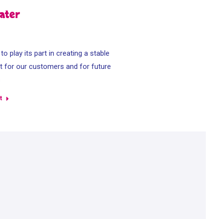
ater
o play its part in creating a stable
 for our customers and for future
s
t