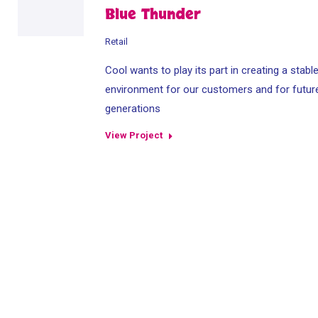
Blue Thunder
Retail
Cool wants to play its part in creating a stabl
environment for our customers and for futur
generations
View Project