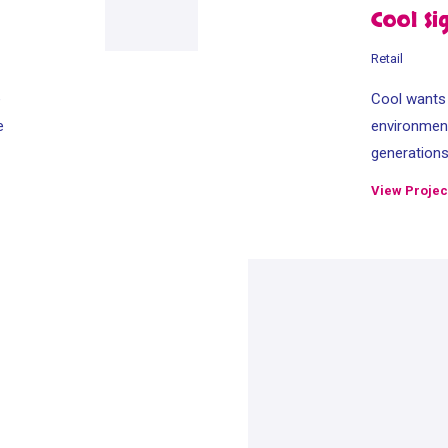
Cool Si
Retail
e
Cool wants t
e
environment
generation
View Projec