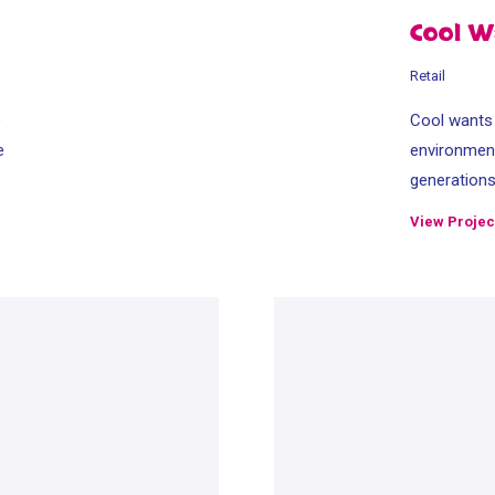
Cool W
Retail
e
Cool wants t
e
environment
generation
View Projec