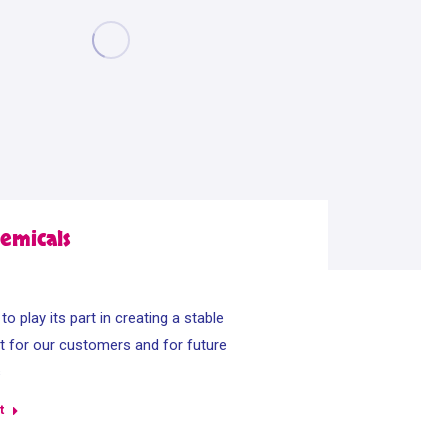
emicals
o play its part in creating a stable
 for our customers and for future
s
t