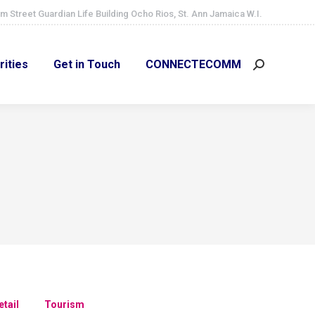
m Street Guardian Life Building Ocho Rios, St. Ann Jamaica W.I.
ities
Get in Touch
CONNECTECOMM
Search:
rities
Get in Touch
CONNECTECOMM
Search:
etail
Tourism