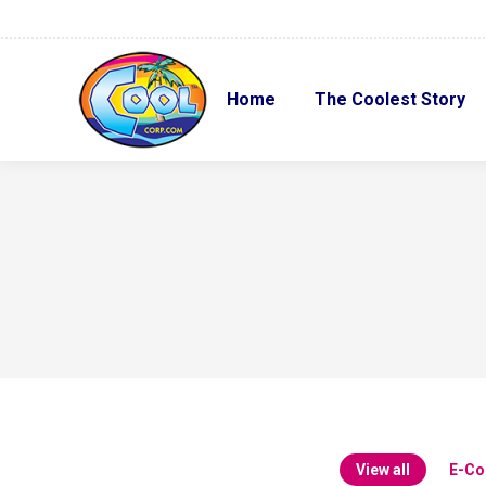
Home
The Coolest Story
Home
The Coolest Story
View all
E-C