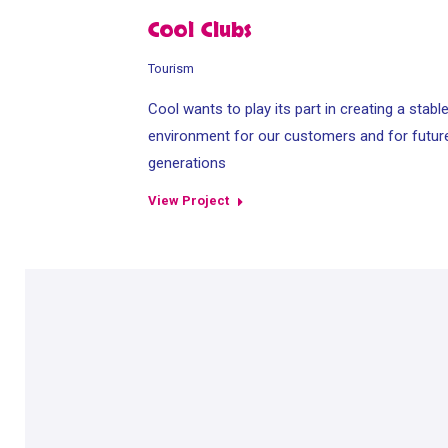
Cool Clubs
Tourism
Cool wants to play its part in creating a stabl
environment for our customers and for futur
generations
View Project